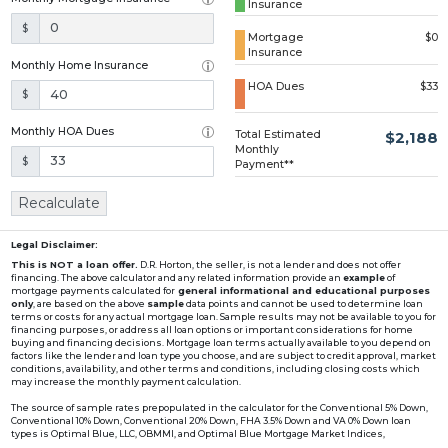
Insurance
Loading...
$
Mortgage
$0
Insurance
Monthly Home Insurance
HOA Dues
$33
$
Monthly HOA Dues
Total Estimated
$2,188
Monthly
$
Payment**
Recalculate
Legal Disclaimer:
This is NOT a loan offer.
D.R. Horton, the seller, is not a lender and does not offer
financing. The above calculator and any related information provide an
example
of
mortgage payments calculated for
general informational and educational purposes
only
, are based on the above
sample
data points and cannot be used to determine loan
terms or costs for any actual mortgage loan. Sample results may not be available to you for
financing purposes, or address all loan options or important considerations for home
buying and financing decisions. Mortgage loan terms actually available to you depend on
factors like the lender and loan type you choose, and are subject to credit approval, market
conditions, availability, and other terms and conditions, including closing costs which
may increase the monthly payment calculation.
The source of sample rates prepopulated in the calculator for the Conventional 5% Down,
Conventional 10% Down, Conventional 20% Down, FHA 3.5% Down and VA 0% Down loan
types is Optimal Blue, LLC, OBMMI, and Optimal Blue Mortgage Market Indices,
www2.optimalblue.com/OBMMI. Optimal Blue, LLC is and shall remain the exclusive