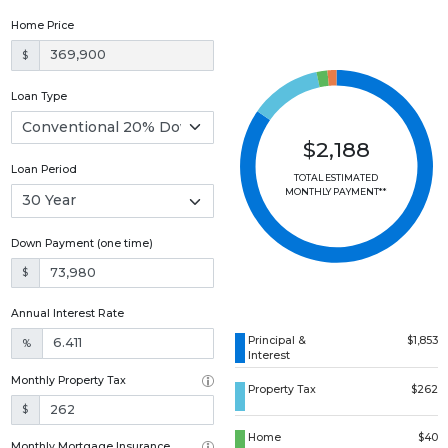
Home Price
$
Loan Type
$2,188
Loan Period
TOTAL ESTIMATED
MONTHLY PAYMENT**
Down Payment (one time)
$
Annual Interest Rate
Principal &
$1,853
%
Interest
Monthly Property Tax
Property Tax
$262
$
Home
$40
Monthly Mortgage Insurance