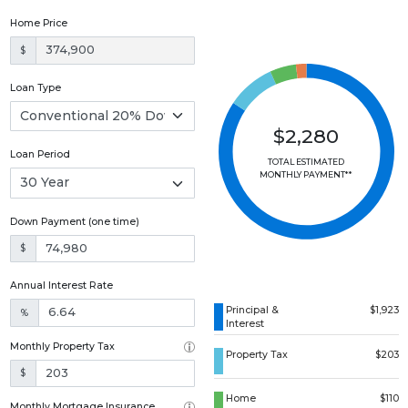
Home Price
$
Loan Type
$2,280
Loan Period
TOTAL ESTIMATED
MONTHLY PAYMENT**
Down Payment (one time)
$
Annual Interest Rate
Principal &
$1,923
%
Interest
Monthly Property Tax
Property Tax
$203
$
Home
$110
Monthly Mortgage Insurance