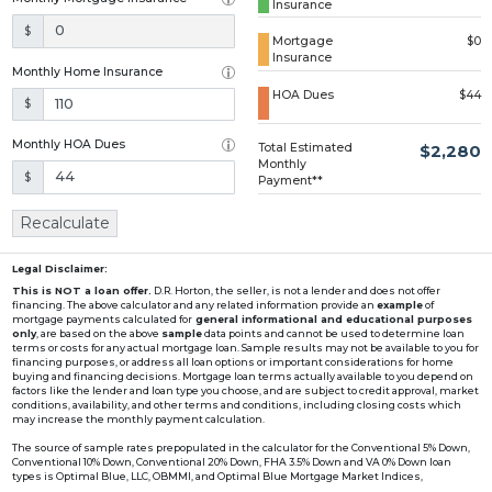
Insurance
Loading...
$
Mortgage
$0
Insurance
Monthly Home Insurance
HOA Dues
$44
$
Monthly HOA Dues
Total Estimated
$2,280
Monthly
$
Payment**
Recalculate
Legal Disclaimer:
This is NOT a loan offer.
D.R. Horton, the seller, is not a lender and does not offer
financing. The above calculator and any related information provide an
example
of
mortgage payments calculated for
general informational and educational purposes
only
, are based on the above
sample
data points and cannot be used to determine loan
terms or costs for any actual mortgage loan. Sample results may not be available to you for
financing purposes, or address all loan options or important considerations for home
buying and financing decisions. Mortgage loan terms actually available to you depend on
factors like the lender and loan type you choose, and are subject to credit approval, market
conditions, availability, and other terms and conditions, including closing costs which
may increase the monthly payment calculation.
The source of sample rates prepopulated in the calculator for the Conventional 5% Down,
Conventional 10% Down, Conventional 20% Down, FHA 3.5% Down and VA 0% Down loan
types is Optimal Blue, LLC, OBMMI, and Optimal Blue Mortgage Market Indices,
www2.optimalblue.com/OBMMI. Optimal Blue, LLC is and shall remain the exclusive