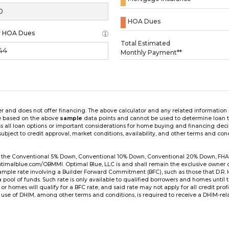
HOA Dues
y HOA Dues
Loading...
Total Estimated
Monthly Payment**
ender and does not offer financing. The above calculator and any related informatio
re based on the above
sample
data points and cannot be used to determine loan te
ss all loan options or important considerations for home buying and financing dec
ubject to credit approval, market conditions, availability, and other terms and con
for the Conventional 5% Down, Conventional 10% Down, Conventional 20% Down, FHA
lblue.com/OBMMI. Optimal Blue, LLC is and shall remain the exclusive owner of all
xample rate involving a Builder Forward Commitment (BFC), such as those that D.R.
for a pool of funds. Such rate is only available to qualified borrowers and homes until
r homes will qualify for a BFC rate, and said rate may not apply for all credit pro
se of DHIM, among other terms and conditions, is required to receive a DHIM-relat
Ste#450, Austin, TX 78750. Company NMLS #14622.
the sample interest rate and monthly payment shown in the above calculato
6 ARM's introductory rate is fixed for the first 7 years (i.e., 84 months) of the loan