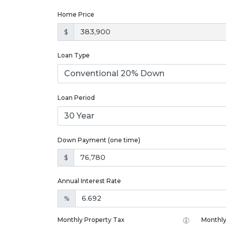
Home Price
$
Loan Type
Loan Period
Down Payment (one time)
$
Annual Interest Rate
%
Monthly Property Tax
Monthly