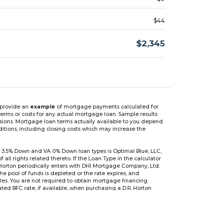
$44
$2,345
n provide an
example
of mortgage payments calculated for
rms or costs for any actual mortgage loan. Sample results
isions. Mortgage loan terms actually available to you depend
ditions, including closing costs which may increase the
 3.5% Down and VA 0% Down loan types is Optimal Blue, LLC,
 rights related thereto. If the Loan Type in the calculator
 Horton periodically enters with DHI Mortgage Company, Ltd.
 the pool of funds is depleted or the rate expires, and
files. You are not required to obtain mortgage financing
ed BFC rate, if available, when purchasing a D.R. Horton
r are based on an introductory rate, which can change
, after which the interest rate can change every 6 months.