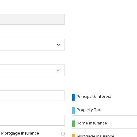
Principal & Interest
Property Tax
Home Insurance
 Mortgage Insurance
Mortgage Insurance