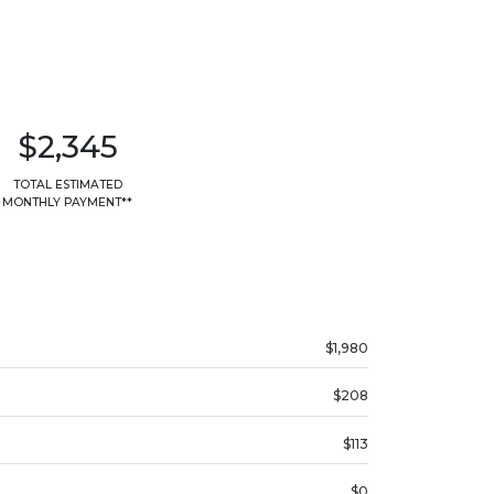
$2,345
TOTAL ESTIMATED
MONTHLY PAYMENT**
$1,980
$208
$113
$0