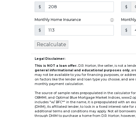
$
$
Monthly Home Insurance
Monthl
$
$
Recalculate
Legal Disclaimer:
This is NOT a loan offer.
D.R. Horton, the seller, is not a l
general informational and educational purposes only
, a
may not be available to you for financing purposes, or addre
on factors like the lender and loan type you choose, and are s
monthly payment calculation.
The source of sample rates prepopulated in the calculator 
OBMMI, and Optimal Blue Mortgage Market Indices, www2.optima
includes "w/ BFC*" in the name, it is prepopulated with an e
(DHIM), its affiliated lender, to lock in a fixed interest rate 
additional terms and conditions may apply. Not all borrowers o
through DHIM to purchase a home from D.R. Horton; however, u
home. DHI Mortgage Company, Ltd., 10700 Pecan Park Blvd, 
** If you select an adjustable-rate mortgage (ARM) program,
after the initial fixed-rate period expires.
For example, a 7/