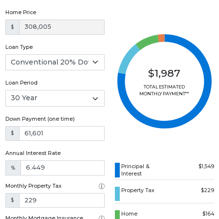
Home Price
$
Loan Type
$1,987
Loan Period
TOTAL ESTIMATED
MONTHLY PAYMENT**
Down Payment (one time)
$
Annual Interest Rate
Principal &
$1,549
%
Interest
Monthly Property Tax
Property Tax
$229
$
Home
$164
Monthly Mortgage Insurance