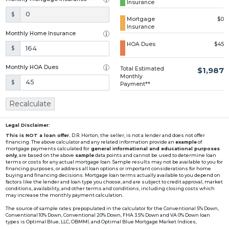
Insurance
Loading...
$
Mortgage
$0
Insurance
Monthly Home Insurance
HOA Dues
$45
$
Monthly HOA Dues
Total Estimated
$1,987
Monthly
$
Payment**
Recalculate
Legal Disclaimer:
This is NOT a loan offer.
D.R. Horton, the seller, is not a lender and does not offer
financing. The above calculator and any related information provide an
example
of
mortgage payments calculated for
general informational and educational purposes
only
, are based on the above
sample
data points and cannot be used to determine loan
terms or costs for any actual mortgage loan. Sample results may not be available to you for
financing purposes, or address all loan options or important considerations for home
buying and financing decisions. Mortgage loan terms actually available to you depend on
factors like the lender and loan type you choose, and are subject to credit approval, market
conditions, availability, and other terms and conditions, including closing costs which
may increase the monthly payment calculation.
The source of sample rates prepopulated in the calculator for the Conventional 5% Down,
Conventional 10% Down, Conventional 20% Down, FHA 3.5% Down and VA 0% Down loan
types is Optimal Blue, LLC, OBMMI, and Optimal Blue Mortgage Market Indices,
www2.optimalblue.com/OBMMI. Optimal Blue, LLC is and shall remain the exclusive