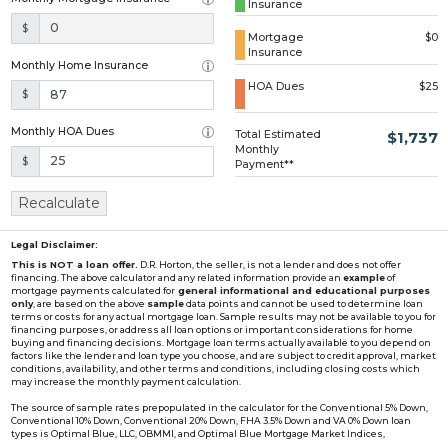
Insurance
Loading...
$
Mortgage
$0
Insurance
Monthly Home Insurance
HOA Dues
$25
$
Monthly HOA Dues
Total Estimated
$1,737
Monthly
$
Payment**
Recalculate
Legal Disclaimer:
This is NOT a loan offer.
D.R. Horton, the seller, is not a lender and does not offer
financing. The above calculator and any related information provide an
example
of
mortgage payments calculated for
general informational and educational purposes
only
, are based on the above
sample
data points and cannot be used to determine loan
terms or costs for any actual mortgage loan. Sample results may not be available to you for
financing purposes, or address all loan options or important considerations for home
buying and financing decisions. Mortgage loan terms actually available to you depend on
factors like the lender and loan type you choose, and are subject to credit approval, market
conditions, availability, and other terms and conditions, including closing costs which
may increase the monthly payment calculation.
The source of sample rates prepopulated in the calculator for the Conventional 5% Down,
Conventional 10% Down, Conventional 20% Down, FHA 3.5% Down and VA 0% Down loan
types is Optimal Blue, LLC, OBMMI, and Optimal Blue Mortgage Market Indices,
www2.optimalblue.com/OBMMI. Optimal Blue, LLC is and shall remain the exclusive