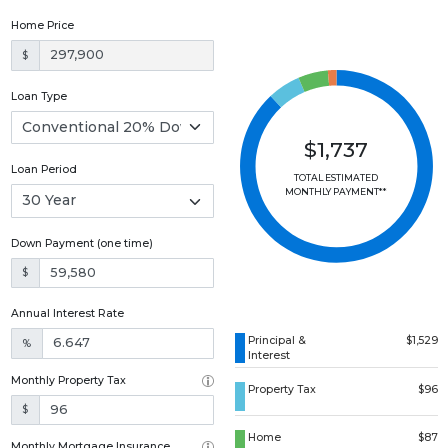
Home Price
$
Loan Type
$1,737
Loan Period
TOTAL ESTIMATED
MONTHLY PAYMENT**
Down Payment (one time)
$
Annual Interest Rate
Principal &
$1,529
%
Interest
Monthly Property Tax
Property Tax
$96
$
Home
$87
Monthly Mortgage Insurance