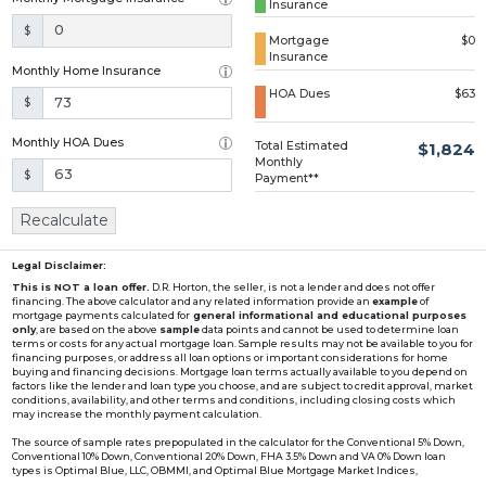
Insurance
Loading...
$
Mortgage
$0
Insurance
Monthly Home Insurance
HOA Dues
$63
$
Monthly HOA Dues
Total Estimated
$1,824
Monthly
$
Payment**
Recalculate
Legal Disclaimer:
This is NOT a loan offer.
D.R. Horton, the seller, is not a lender and does not offer
financing. The above calculator and any related information provide an
example
of
mortgage payments calculated for
general informational and educational purposes
only
, are based on the above
sample
data points and cannot be used to determine loan
terms or costs for any actual mortgage loan. Sample results may not be available to you for
financing purposes, or address all loan options or important considerations for home
buying and financing decisions. Mortgage loan terms actually available to you depend on
factors like the lender and loan type you choose, and are subject to credit approval, market
conditions, availability, and other terms and conditions, including closing costs which
may increase the monthly payment calculation.
The source of sample rates prepopulated in the calculator for the Conventional 5% Down,
Conventional 10% Down, Conventional 20% Down, FHA 3.5% Down and VA 0% Down loan
types is Optimal Blue, LLC, OBMMI, and Optimal Blue Mortgage Market Indices,
www2.optimalblue.com/OBMMI. Optimal Blue, LLC is and shall remain the exclusive