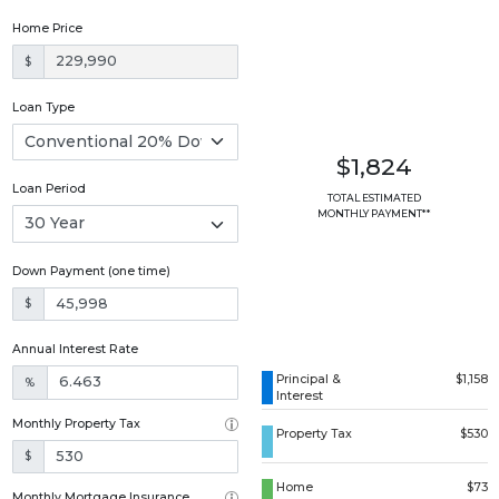
Home Price
$
Loan Type
$1,824
Loan Period
TOTAL ESTIMATED
MONTHLY PAYMENT**
Down Payment (one time)
$
Annual Interest Rate
Principal &
$1,158
%
Interest
Monthly Property Tax
Property Tax
$530
$
Home
$73
Monthly Mortgage Insurance